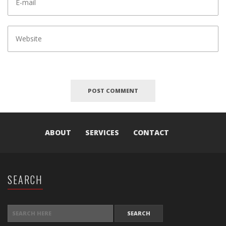
ABOUT
SERVICES
CONTACT
SEARCH
SEARCH FOR: