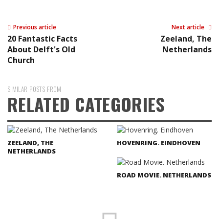
Previous article
Next article
20 Fantastic Facts
Zeeland, The
About Delft's Old
Netherlands
Church
SIMILAR POSTS FROM
RELATED CATEGORIES
ZEELAND, THE
HOVENRING. EINDHOVEN
NETHERLANDS
ROAD MOVIE. NETHERLANDS