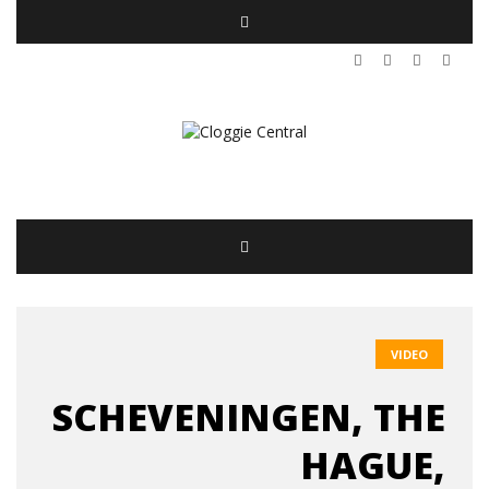
VIDEO
SCHEVENINGEN, THE
HAGUE,