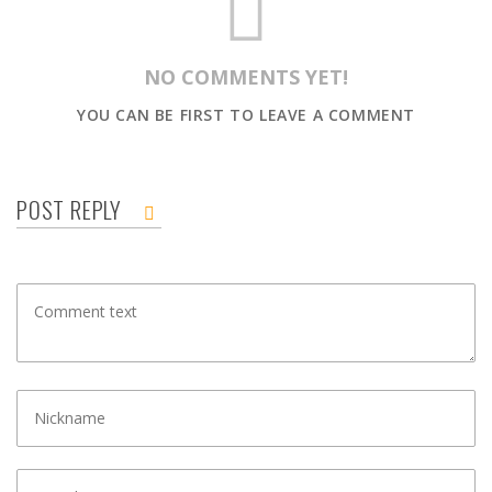
NO COMMENTS YET!
YOU CAN BE FIRST TO LEAVE A COMMENT
POST REPLY