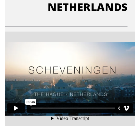
NETHERLANDS
Scheveningen, The Hague, Netherlands
from
Daan van Reijn
on
Vimeo
.