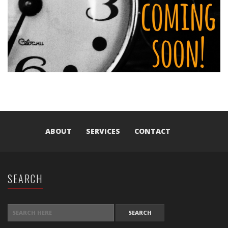
ABOUT
SERVICES
CONTACT
SEARCH
SEARCH FOR: