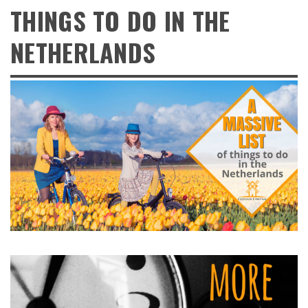
THINGS TO DO IN THE
NETHERLANDS