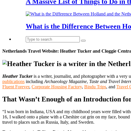
A Massive List of Things to Do in 
What is the Difference Between Ho
Netherlands Travel Website: Heather Tucker and Cloggie Centra
Heather Tucker
is a writer, journalist, and photographer with a very
publications
including
Archaeology Magazine
,
Taste and Travel Inter
Fluent Forever
,
Corporate Housing Factory
,
Bindu Trips
, and
Travel 
That Wasn’t Enough of an Introduction fo
“I was born in Indiana, USA and my childhood years were filled with 
16, I walked onto a plane with a Cheshire cat grin on my face, bound 
travel to places such as Russia, Italy, and Sweden.