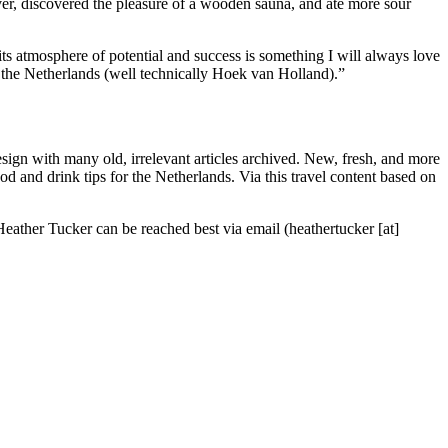
iver, discovered the pleasure of a wooden sauna, and ate more sour
ts atmosphere of potential and success is something I will always love
 the Netherlands (well technically Hoek van Holland).”
sign with many old, irrelevant articles archived. New, fresh, and more
ood and drink tips for the Netherlands. Via this travel content based on
Heather Tucker can be reached best via email (heathertucker [at]