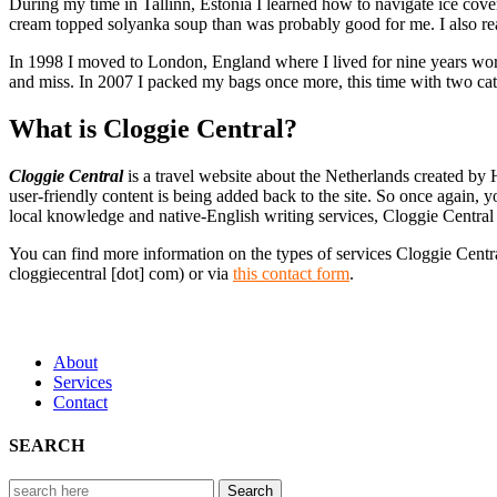
During my time in Tallinn, Estonia I learned how to navigate ice cover
cream topped solyanka soup than was probably good for me. I also rea
In 1998 I moved to London, England where I lived for nine years worki
and miss. In 2007 I packed my bags once more, this time with two cat
What is Cloggie Central?
Cloggie Central
is a travel website about the Netherlands created by 
user-friendly content is being added back to the site. So once again, yo
local knowledge and native-English writing services, Cloggie Central a
You can find more information on the types of services Cloggie Centra
cloggiecentral [dot] com) or via
this contact form
.
About
Services
Contact
SEARCH
Search