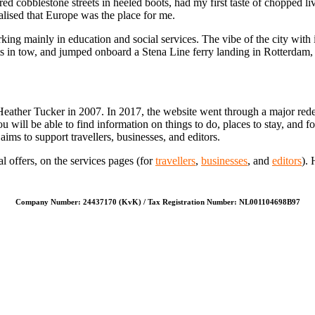
ed cobblestone streets in heeled boots, had my first taste of chopped l
lised that Europe was the place for me.
ng mainly in education and social services. The vibe of the city with i
s in tow, and jumped onboard a Stena Line ferry landing in Rotterdam,
Heather Tucker in 2007. In 2017, the website went through a major rede
u will be able to find information on things to do, places to stay, and f
ims to support travellers, businesses, and editors.
l offers, on the services pages (for
travellers
,
businesses
, and
editors
). 
Company Number: 24437170 (KvK) / Tax Registration Number: NL001104698B97