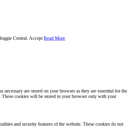
Cloggie Central.
Accept
Read More
s necessary are stored on your browser as they are essential for the
e. These cookies will be stored in your browser only with your
nalities and security features of the website. These cookies do not