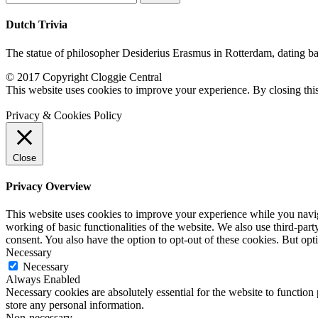
for:
Dutch Trivia
The statue of philosopher Desiderius Erasmus in Rotterdam, dating back
© 2017 Copyright Cloggie Central
This website uses cookies to improve your experience. By closing thi
Privacy & Cookies Policy
Close
Privacy Overview
This website uses cookies to improve your experience while you navigat
working of basic functionalities of the website. We also use third-pa
consent. You also have the option to opt-out of these cookies. But op
Necessary
Necessary
Always Enabled
Necessary cookies are absolutely essential for the website to function 
store any personal information.
Non-necessary