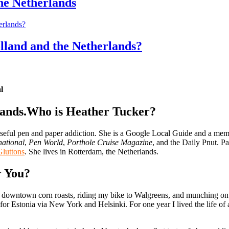
the Netherlands
lland and the Netherlands?
l
Who is Heather Tucker?
 useful pen and paper addiction. She is a Google Local Guide and a memb
national
,
Pen World
,
Porthole Cruise Magazine
, and the Daily Pnut. Pa
Gluttons
. She lives in Rotterdam, the Netherlands.
r You?
downtown corn roasts, riding my bike to Walgreens, and munching on so
for Estonia via New York and Helsinki. For one year I lived the life o