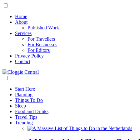
Home
About
Published Work
Services
For Travellers
For Businesses
For Editors
Privacy Policy
Contact
Start Here
Planning
Things To Do
Sleep
Food and Drinks
Travel Tips
Trending