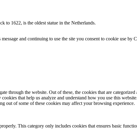
 to 1622, is the oldest statue in the Netherlands.
s message and continuing to use the site you consent to cookie use by 
e through the website. Out of these, the cookies that are categorized a
rty cookies that help us analyze and understand how you use this websit
ting out of some of these cookies may affect your browsing experience.
properly. This category only includes cookies that ensures basic functio