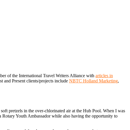
er of the International Travel Writers Alliance with
articles in
st and Present clients/projects include
NBTC Holland Marketing
,
ft pretzels in the over-chlorinated air at the Hub Pool. When I was
f a Rotary Youth Ambassador while also having the opportunity to