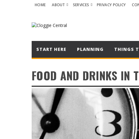
HOME
ABOUT
SERVICES
PRIVACY POLICY
CO
START HERE
PLANNING
THINGS T
FOOD AND DRINKS IN 