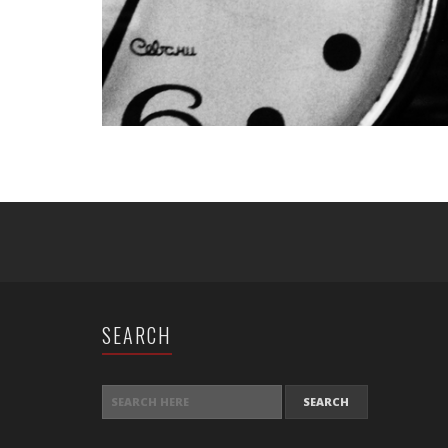
SEARCH
SEARCH FOR: