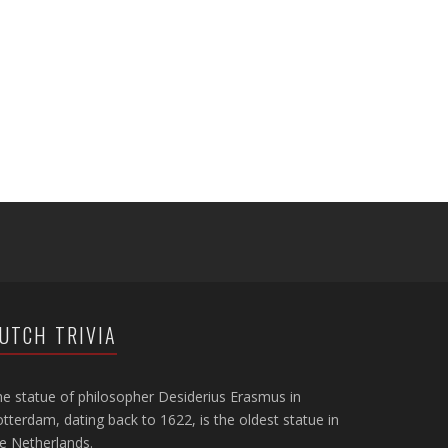
UTCH TRIVIA
e statue of philosopher Desiderius Erasmus in
tterdam, dating back to 1622, is the oldest statue in
e Netherlands.