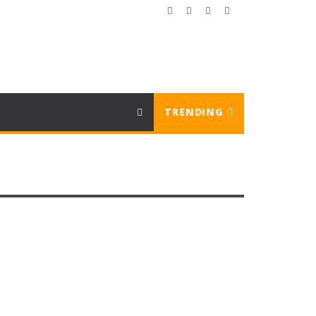
TRENDING