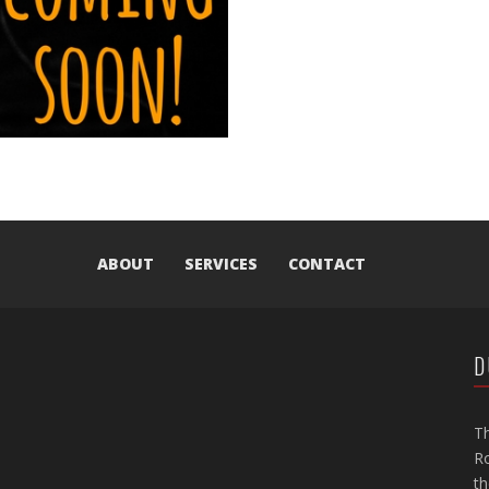
ABOUT
SERVICES
CONTACT
D
Th
Ro
th