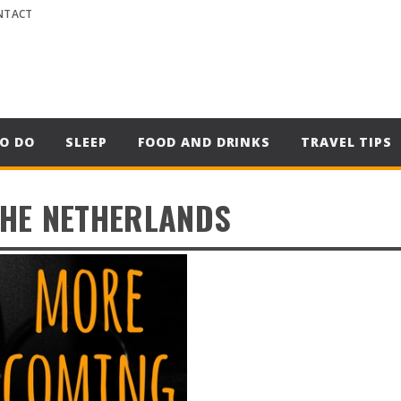
NTACT
O DO
SLEEP
FOOD AND DRINKS
TRAVEL TIPS
THE NETHERLANDS