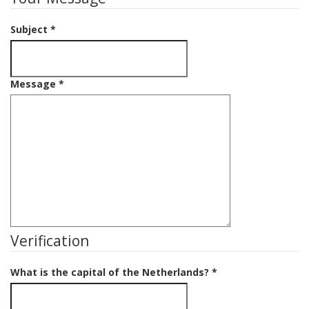
Subject
*
Message
*
Verification
What is the capital of the Netherlands?
*