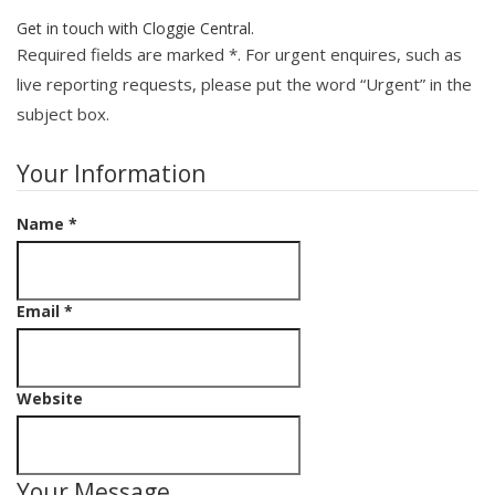
Get in touch with Cloggie Central.
Required fields are marked
*
. For urgent enquires, such as
live reporting requests, please put the word “Urgent” in the
subject box.
Your Information
Name
*
Email
*
Website
Your Message