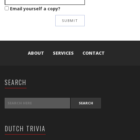
Email yourself a copy?
ABOUT
SERVICES
CONTACT
SEARCH
SEARCH FOR:
DUTCH TRIVIA