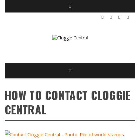
HOW TO CONTACT CLOGGIE
CENTRAL