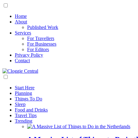
Home
About
Published Work
Services
For Travellers
For Businesses
For Editors
Privacy Policy
Contact
Start Here
Planning
Things To Do
Sleep
Food and Drinks
Travel Tips
Trending