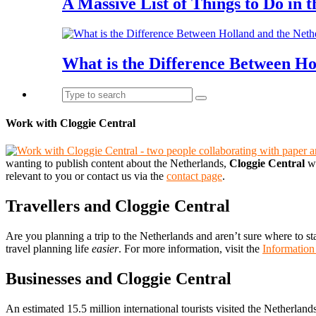
A Massive List of Things to Do in 
What is the Difference Between Ho
Work with Cloggie Central
wanting to publish content about the Netherlands,
Cloggie Central
wo
relevant to you or contact us via the
contact page
.
Travellers and Cloggie Central
Are you planning a trip to the Netherlands and aren’t sure where to st
travel planning life
easier
. For more information, visit the
Information
Businesses and Cloggie Central
An estimated 15.5 million international tourists visited the Netherland