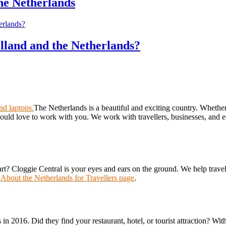
the Netherlands
lland and the Netherlands?
The Netherlands is a beautiful and exciting country. Whether y
uld love to work with you. We work with travellers, businesses, and ed
art? Cloggie Central is your eyes and ears on the ground. We help trave
 About the Netherlands for Travellers page
.
s in 2016. Did they find your restaurant, hotel, or tourist attraction? Wi