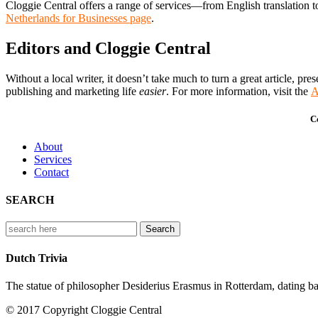
Cloggie Central offers a range of services—from English translation
Netherlands for Businesses page
.
Editors and Cloggie Central
Without a local writer, it doesn’t take much to turn a great article, 
publishing and marketing life
easier
. For more information, visit the
A
C
About
Services
Contact
SEARCH
Search
for:
Dutch Trivia
The statue of philosopher Desiderius Erasmus in Rotterdam, dating back
© 2017 Copyright Cloggie Central