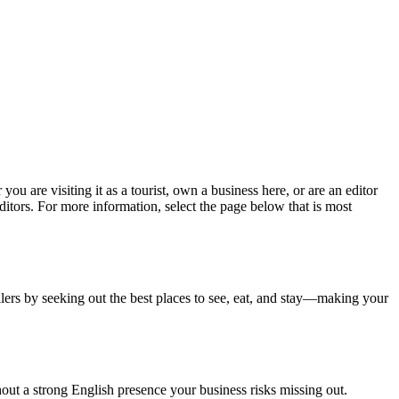
ou are visiting it as a tourist, own a business here, or are an editor
itors. For more information, select the page below that is most
llers by seeking out the best places to see, eat, and stay—making your
thout a strong English presence your business risks missing out.