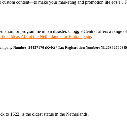
 to custom content—to make your marketing and promotion life
easier
. 
presentation, or programme into a disaster. Cloggie Central offers a rang
rticle Ideas About the Netherlands for Editors page
.
ompany Number: 24437170 (KvK) / Tax Registration Number: NL263927908B
 to 1622, is the oldest statue in the Netherlands.