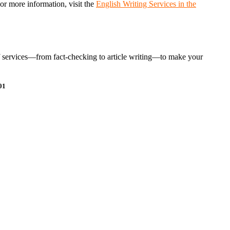
For more information, visit the
English Writing Services in the
e of services—from fact-checking to article writing—to make your
01