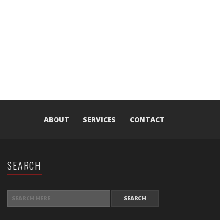
ABOUT
SERVICES
CONTACT
SEARCH
SEARCH FOR: