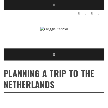
PLANNING A TRIP TO THE
NETHERLANDS