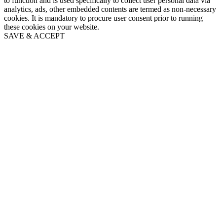
to function and is used specifically to collect user personal data via
analytics, ads, other embedded contents are termed as non-necessary
cookies. It is mandatory to procure user consent prior to running
these cookies on your website.
SAVE & ACCEPT