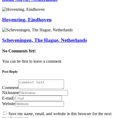
Hovenring. Eindhoven
Scheveningen, The Hague, Netherlands
No Comments Yet!
You can be first to leave a comment
Post Reply
Comment
Nickname
E-mail
Website
Save my name, email, and website in this browser for the next