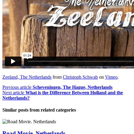
Zeeland, The Netherlands
from
Christoph Schwab
on
Vimeo
.
Previous article
Scheveningen, The Hague, Netherlands
Next article
What is the Difference Between Holland and the
Netherlands?
Similar posts from
related categories
Road Movie. Netherlands