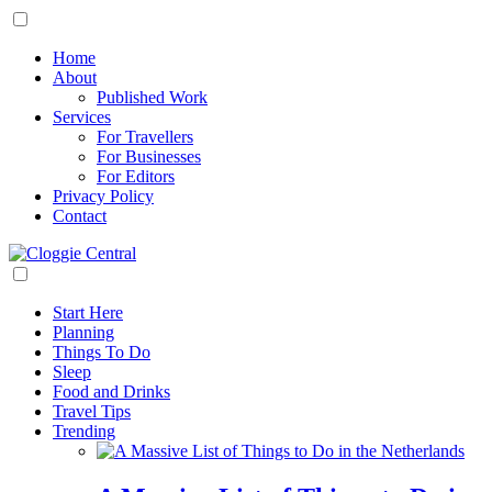
Home
About
Published Work
Services
For Travellers
For Businesses
For Editors
Privacy Policy
Contact
Start Here
Planning
Things To Do
Sleep
Food and Drinks
Travel Tips
Trending