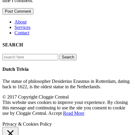
time I comment.
About
Services
Contact
SEARCH
Search
for:
Dutch Trivia
The statue of philosopher Desiderius Erasmus in Rotterdam, dating
back to 1622, is the oldest statue in the Netherlands.
© 2017 Copyright Cloggie Central
This website uses cookies to improve your experience. By closing
this message and continuing to use the site you consent to cookie
use by Cloggie Central.
Accept
Read More
Privacy & Cookies Policy