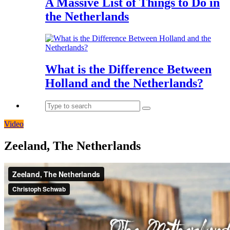
A Massive List of Things to Do in
the Netherlands
What is the Difference Between
Holland and the Netherlands?
Video
Zeeland, The Netherlands