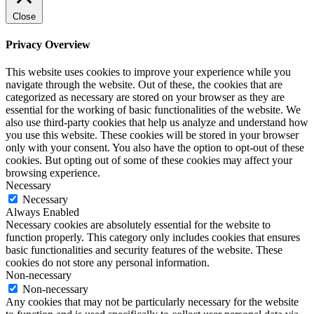
Close
Privacy Overview
This website uses cookies to improve your experience while you
navigate through the website. Out of these, the cookies that are
categorized as necessary are stored on your browser as they are
essential for the working of basic functionalities of the website. We
also use third-party cookies that help us analyze and understand how
you use this website. These cookies will be stored in your browser
only with your consent. You also have the option to opt-out of these
cookies. But opting out of some of these cookies may affect your
browsing experience.
Necessary
Necessary
Always Enabled
Necessary cookies are absolutely essential for the website to
function properly. This category only includes cookies that ensures
basic functionalities and security features of the website. These
cookies do not store any personal information.
Non-necessary
Non-necessary
Any cookies that may not be particularly necessary for the website