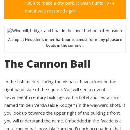
1904 to make a city park. It wasn’t until 1974
that it was restored again.
A stop at Heusden’s inner harbour is a must for many pleasure
boats in the summer.
The Cannon Ball
In the fish market, facing the Visbank, have a look on the
right hand side of the square. You will see a row of
seventeenth century buildings with a hotel and restaurant
named “In den Verdwaalde Koogel” (In the wayward shot). If
you look up towards the upper right of the building’s front
you will understand the name. Embedded in the facade is a
small cannonball, possibly from the French occupation, that