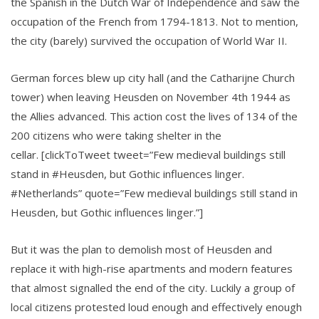
the Spanish in the Dutch War of Independence and saw the
occupation of the French from 1794-1813. Not to mention,
the city (barely) survived the occupation of World War II.
German forces blew up city hall (and the Catharijne Church
tower) when leaving Heusden on November 4th 1944 as
the Allies advanced. This action cost the lives of 134 of the
200 citizens who were taking shelter in the
cellar. [clickToTweet tweet=”Few medieval buildings still
stand in #Heusden, but Gothic influences linger.
#Netherlands” quote=”Few medieval buildings still stand in
Heusden, but Gothic influences linger.”]
But it was the plan to demolish most of Heusden and
replace it with high-rise apartments and modern features
that almost signalled the end of the city. Luckily a group of
local citizens protested loud enough and effectively enough