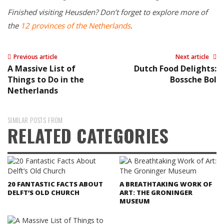
Finished visiting Heusden? Don’t forget to explore more of
the
12 provinces of the Netherlands
.
Previous article
Next article
A Massive List of
Dutch Food Delights:
Things to Do in the
Bossche Bol
Netherlands
SIMILAR POSTS FROM
RELATED CATEGORIES
20 FANTASTIC FACTS ABOUT
A BREATHTAKING WORK OF
DELFT’S OLD CHURCH
ART: THE GRONINGER
MUSEUM