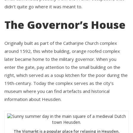
didn’t quite go where it was meant to.
The Governor’s House
Originally built as part of the Catharijne Church complex
around 1592, this white building, orange roofed complex
later became home to the military governor. When you
enter the gate, pay attention to the small building on the
right, which served as a soup kitchen for the poor during the
19th-century. Today the complex serves as the city’s
museum where you can find artefacts and historical
information about Heusden.
The Vismarkt is a popular place for relaxing in Heusden,