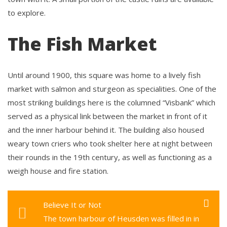
to explore.
The Fish Market
Until around 1900, this square was home to a lively fish
market with salmon and sturgeon as specialities. One of the
most striking buildings here is the columned “Visbank” which
served as a physical link between the market in front of it
and the inner harbour behind it. The building also housed
weary town criers who took shelter here at night between
their rounds in the 19th century, as well as functioning as a
weigh house and fire station.
Believe It or Not
The town harbour of Heusden was filled in in