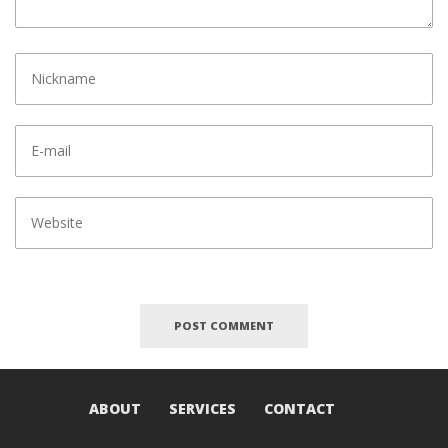
ABOUT
SERVICES
CONTACT