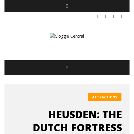
ATTRACTIONS
HEUSDEN: THE
DUTCH FORTRESS