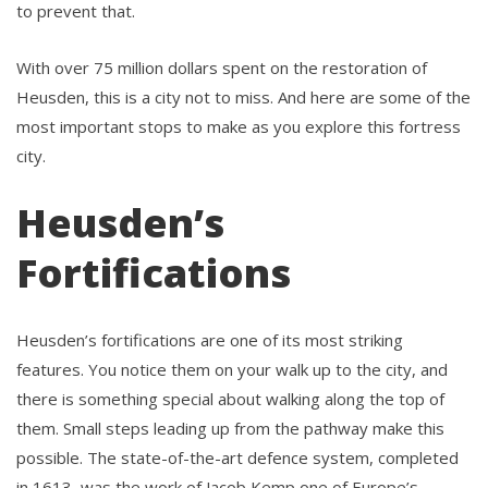
to prevent that.
With over 75 million dollars spent on the restoration of
Heusden, this is a city not to miss. And here are some of the
most important stops to make as you explore this fortress
city.
Heusden’s
Fortifications
Heusden’s fortifications are one of its most striking
features. You notice them on your walk up to the city, and
there is something special about walking along the top of
them. Small steps leading up from the pathway make this
possible. The state-of-the-art defence system, completed
in 1613, was the work of Jacob Kemp one of Europe’s