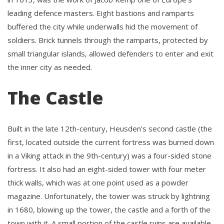
leading defence masters. Eight bastions and ramparts
buffered the city while underwalls hid the movement of
soldiers. Brick tunnels through the ramparts, protected by
small triangular islands, allowed defenders to enter and exit
the inner city as needed.
The Castle
Built in the late 12th-century, Heusden’s second castle (the
first, located outside the current fortress was burned down
in a Viking attack in the 9th-century) was a four-sided stone
fortress. It also had an eight-sided tower with four meter
thick walls, which was at one point used as a powder
magazine. Unfortunately, the tower was struck by lightning
in 1680, blowing up the tower, the castle and a forth of the
town with it. A small portion of the castle ruins are available