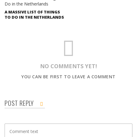
A MASSIVE LIST OF THINGS
TO DO IN THE NETHERLANDS
NO COMMENTS YET!
YOU CAN BE FIRST TO LEAVE A COMMENT
POST REPLY