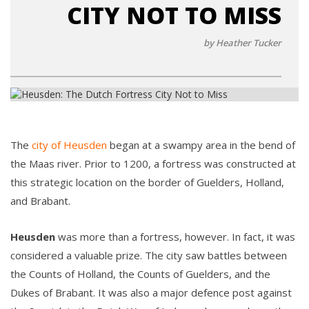
CITY NOT TO MISS
by Heather Tucker
The
city of Heusden
began at a swampy area in the bend of
the Maas river. Prior to 1200, a fortress was constructed at
this strategic location on the border of Guelders, Holland,
and Brabant.
Heusden
was more than a fortress, however. In fact, it was
considered a valuable prize. The city saw battles between
the Counts of Holland, the Counts of Guelders, and the
Dukes of Brabant. It was also a major defence post against