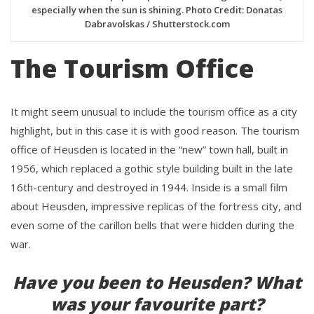
especially when the sun is shining. Photo Credit: Donatas
Dabravolskas / Shutterstock.com
The Tourism Office
It might seem unusual to include the tourism office as a city
highlight, but in this case it is with good reason. The tourism
office of Heusden is located in the “new” town hall, built in
1956, which replaced a gothic style building built in the late
16th-century and destroyed in 1944. Inside is a small film
about Heusden, impressive replicas of the fortress city, and
even some of the carillon bells that were hidden during the
war.
Have you been to Heusden? What
was your favourite part?