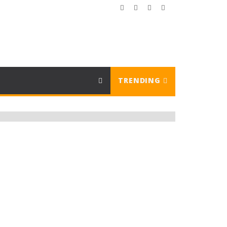
TRENDING