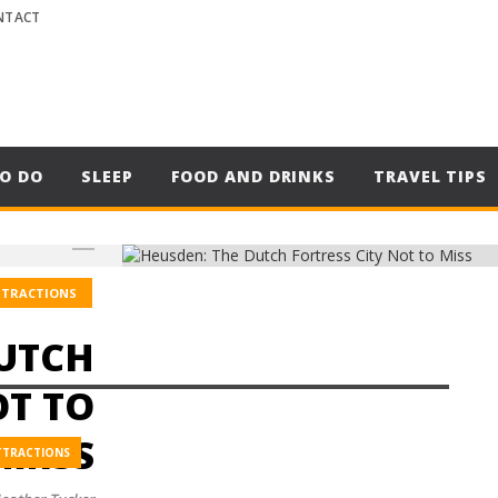
NTACT
O DO
SLEEP
FOOD AND DRINKS
TRAVEL TIPS
TTRACTIONS
DUTCH
OT TO
MISS
TTRACTIONS