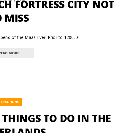
CH FORTRESS CITY NOT
eather Tucker
 MISS
bend of the Maas river. Prior to 1200, a
READ MORE
TTRACTIONS
F THINGS TO DO IN THE
ERLANDS