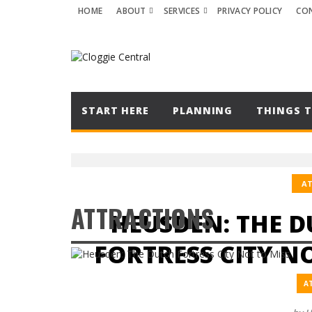
HOME
ABOUT
SERVICES
PRIVACY POLICY
CO
START HERE
PLANNING
THINGS T
A
ATTRACTIONS
HEUSDEN: THE 
FORTRESS CITY N
A