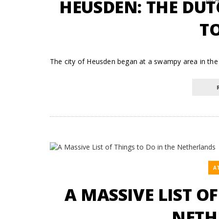
HEUSDEN: THE DUT
by H
TO
The city of Heusden began at a swampy area in the 
A
A MASSIVE LIST O
NETH