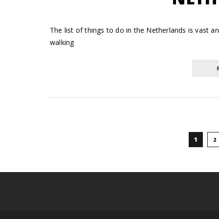
The list of things to do in the Netherlands is vas
walking
1
2