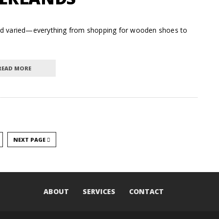
t and varied—everything from shopping for wooden shoes to
READ MORE
NEXT PAGE
ABOUT
SERVICES
CONTACT