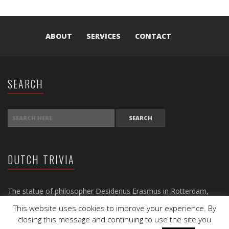
ABOUT
SERVICES
CONTACT
SEARCH
SEARCH FOR:
DUTCH TRIVIA
The statue of philosopher Desiderius Erasmus in Rotterdam,
dating back to 1622, is the oldest statue in the Netherlands.
This website uses cookies to improve your experience. By
closing this message and continuing to use the site you