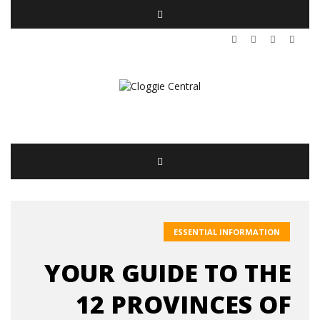
ESSENTIAL INFORMATION
YOUR GUIDE TO THE
12 PROVINCES OF