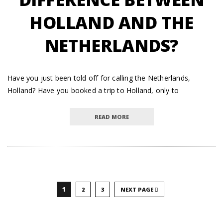
HOLLAND AND THE
NETHERLANDS?
Have you just been told off for calling the Netherlands,
Holland? Have you booked a trip to Holland, only to
READ MORE
1
2
3
NEXT PAGE