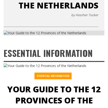
THE NETHERLANDS
by Heather Tucker
ESSENTIAL INFORMATION
ESSENTIAL INFORMATION
YOUR GUIDE TO THE 12
PROVINCES OF THE