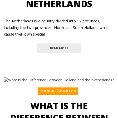
NETHERLANDS
The Netherlands is a country divided into 12 provinces,
including the two provinces–North and South Holland–which
cause their own special
READ MORE
ESSENTIAL INFORMATION
WHAT IS THE
DIFFERENCE BETWEEN