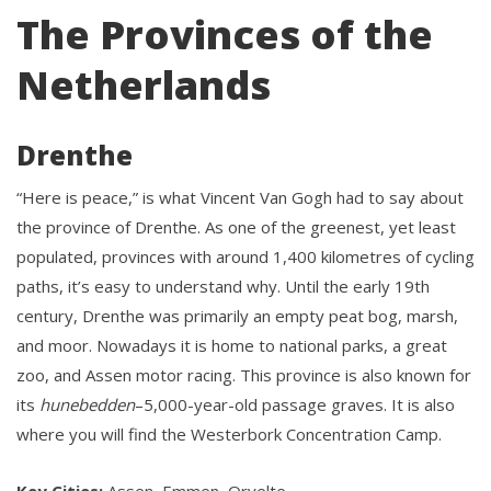
The Provinces of the
Netherlands
Drenthe
“Here is peace,” is what Vincent Van Gogh had to say about
the province of Drenthe. As one of the greenest, yet least
populated, provinces with around 1,400 kilometres of cycling
paths, it’s easy to understand why. Until the early 19th
century, Drenthe was primarily an empty peat bog, marsh,
and moor. Nowadays it is home to national parks, a great
zoo, and Assen motor racing. This province is also known for
its
hunebedden
–5,000-year-old passage graves. It is also
where you will find the Westerbork Concentration Camp.