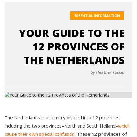
ESSENTIAL INFORMATION
YOUR GUIDE TO THE
12 PROVINCES OF
THE NETHERLANDS
by Heather Tucker
The Netherlands is a country divided into 12 provinces,
including the two provinces–North and South Holland–
which
cause their own special confusion
. These
12 provinces of