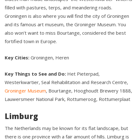
filled with pastures, terps, and meandering roads.
Groningen is also where you will find the city of Groningen
and its famous art museum, the Groninger Museum. You
also won’t want to miss Bourtange, considered the best
fortified town in Europe.
Key Cities:
Groningen, Heren
Key Things to See and Do:
Het Pieterpad,
Westerkwartier, Seal Rehabilitation and Research Centre,
Groninger Museum
, Bourtange, Hooghoudt Brewery 1888,
Lauwersmeer National Park, Rottumeroog, Rottumerplaat
Limburg
The Netherlands may be known for its flat landscape, but
there is one province with a fair amount of hills. Limburg is