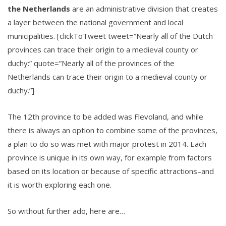
the Netherlands
are an administrative division that creates
a layer between the national government and local
municipalities. [clickToTweet tweet=”Nearly all of the Dutch
provinces can trace their origin to a medieval county or
duchy:” quote=”Nearly all of the provinces of the
Netherlands can trace their origin to a medieval county or
duchy.”]
The 12th province to be added was Flevoland, and while
there is always an option to combine some of the provinces,
a plan to do so was met with major protest in 2014. Each
province is unique in its own way, for example from factors
based on its location or because of specific attractions–and
it is worth exploring each one.
So without further ado, here are…