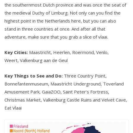
the southernmost Dutch province and was once the seat of
the medieval Duchy of Limburg. Not only can you find the
highest point in the Netherlands here, but you can also
stand in three countries at once. And after all that
adventure, make sure that you grab a slice of vlaai.
Key Cities:
Maastricht, Heerlen, Roermond, Venlo,
Weert, Valkenburg aan de Geul
Key Things to See and Do:
Three Country Point,
Bonnefantenmuseum, Maastricht Underground, Toverland
Amusement Park, GaiaZOO, Saint Peter’s Fortress,
Christmas Market, Valkenburg Castle Ruins and Velvet Cave,
Eat Vlaai