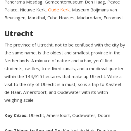
Panorama Mesdag, Gemeentemuseum Den Haag, Peace
Palace, Nieuwe Kerk,
Oude Kerk
, Museum Boijmans van
Beuningen, Markthal, Cube Houses, Madurodam, Euromast
Utrecht
The province of Utrecht, not to be confused with the city by
the same name, is the oldest and smallest province in the
Netherlands. A mixture of nature and urban, you’ll find
students, castles, tree-lined canals, and a medieval quarter
within the 144,915 hectares that make up Utrecht. While a
visit to the city of Utrecht is a must, so is a trip to Kasteel
de Haar, Amersfoort, and Oudewater with its witch
weighing scale.
Key Cities:
Utrecht, Amersfoort, Oudewater, Doorn
Key Things to See and Do:
Kasteel de Hair, Domtoren,