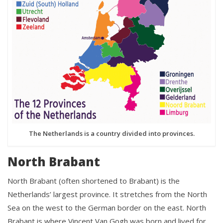
The Netherlands is a country divided into provinces.
North Brabant
North Brabant (often shortened to Brabant) is the
Netherlands’ largest province. It stretches from the North
Sea on the west to the German border on the east. North
Brabant is where Vincent Van Gogh was born and lived for