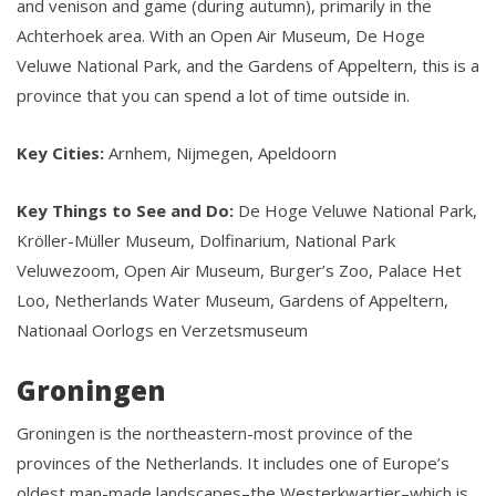
and venison and game (during autumn), primarily in the
Achterhoek area. With an Open Air Museum, De Hoge
Veluwe National Park, and the Gardens of Appeltern, this is a
province that you can spend a lot of time outside in.
Key Cities:
Arnhem, Nijmegen, Apeldoorn
Key Things to See and Do:
De Hoge Veluwe National Park,
Kröller-Müller Museum, Dolfinarium, National Park
Veluwezoom, Open Air Museum, Burger’s Zoo, Palace Het
Loo, Netherlands Water Museum, Gardens of Appeltern,
Nationaal Oorlogs en Verzetsmuseum
Groningen
Groningen is the northeastern-most province of the
provinces of the Netherlands. It includes one of Europe’s
oldest man-made landscapes–the Westerkwartier–which is