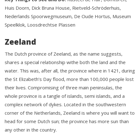
Huis Doorn, Dick Bruna House, Rietveld-Schröderhuis,
Nederlands Spoorwegmuseum, De Oude Hortus, Museum
Speelklok, Loosdrechtse Plassen
Zeeland
The Dutch province of Zeeland, as the name suggests,
shares a special relationship withe both the land and the
water. This was, after all, the province where in 1421, during
the St Elizabeth’s Day flood, more than 100,000 people lost
their lives. Compromising of three main peninsulas, the
whole province is a tangle of islands, semi islands, and a
complex network of dykes. Located in the southwestern
corner of the Netherlands, Zeeland is where you will want to
head for some Dutch sun; the province has more sun than
any other in the country.