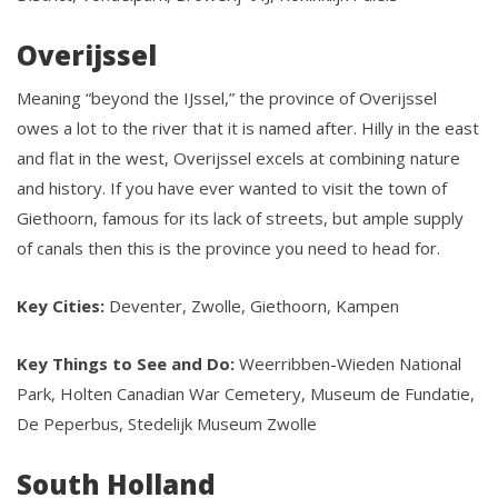
Overijssel
Meaning “beyond the IJssel,” the province of Overijssel
owes a lot to the river that it is named after. Hilly in the east
and flat in the west, Overijssel excels at combining nature
and history. If you have ever wanted to visit the town of
Giethoorn, famous for its lack of streets, but ample supply
of canals then this is the province you need to head for.
Key Cities:
Deventer, Zwolle, Giethoorn, Kampen
Key Things to See and Do:
Weerribben-Wieden National
Park, Holten Canadian War Cemetery, Museum de Fundatie,
De Peperbus, Stedelijk Museum Zwolle
South Holland