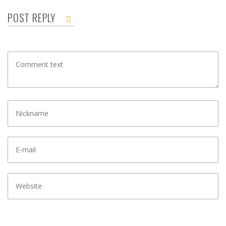
POST REPLY