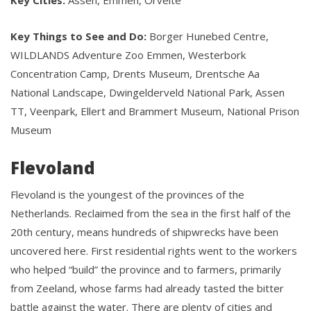
Key Cities:
Assen, Emmen, Orvelte
Key Things to See and Do:
Borger Hunebed Centre,
WILDLANDS Adventure Zoo Emmen, Westerbork
Concentration Camp, Drents Museum, Drentsche Aa
National Landscape, Dwingelderveld National Park, Assen
TT, Veenpark, Ellert and Brammert Museum, National Prison
Museum
Flevoland
Flevoland is the youngest of the provinces of the
Netherlands. Reclaimed from the sea in the first half of the
20th century, means hundreds of shipwrecks have been
uncovered here. First residential rights went to the workers
who helped “build” the province and to farmers, primarily
from Zeeland, whose farms had already tasted the bitter
battle against the water. There are plenty of cities and