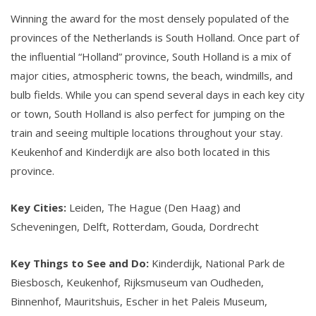
Winning the award for the most densely populated of the
provinces of the Netherlands is South Holland. Once part of
the influential “Holland” province, South Holland is a mix of
major cities, atmospheric towns, the beach, windmills, and
bulb fields. While you can spend several days in each key city
or town, South Holland is also perfect for jumping on the
train and seeing multiple locations throughout your stay.
Keukenhof and Kinderdijk are also both located in this
province.
Key Cities:
Leiden, The Hague (Den Haag) and
Scheveningen, Delft, Rotterdam, Gouda, Dordrecht
Key Things to See and Do:
Kinderdijk, National Park de
Biesbosch, Keukenhof, Rijksmuseum van Oudheden,
Binnenhof, Mauritshuis, Escher in het Paleis Museum,