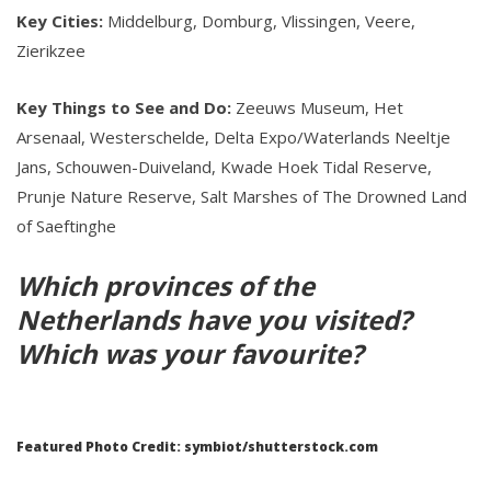
Key Cities:
Middelburg, Domburg, Vlissingen, Veere,
Zierikzee
Key Things to See and Do:
Zeeuws Museum, Het
Arsenaal, Westerschelde, Delta Expo/Waterlands Neeltje
Jans, Schouwen-Duiveland, Kwade Hoek Tidal Reserve,
Prunje Nature Reserve, Salt Marshes of The Drowned Land
of Saeftinghe
Which provinces of the
Netherlands have you visited?
Which was your favourite?
Featured Photo Credit: symbiot/shutterstock.com