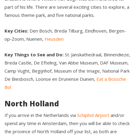
part of his life. There are several exciting cities to explore, a
famous theme park, and five national parks.
Key Cities:
Den Bosch, Breda Tilburg, Eindhoven, Bergen-
op-Zoom, Nuenen,
Heusden
Key Things to See and Do:
St. Janskathedraal, Binnendieze,
Breda Castle, De Efteling, Van Abbe Museum, DAF Museum,
Camp Vught, Begijnhof, Museum of the Image, National Park
De Biesbosch, Loonse en Drunense Duinen,
Eat a Bossche
Bol
North Holland
If you arrive in the Netherlands via
Schiphol Airport
and/or
spend any time in Amsterdam, then you will be able to check
the province of North Holland off your list, as both are