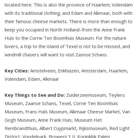
located here. This is also the province of Haarlem; Volendam
with its traditional clothing; and Edam and Alkmaar, both with
their famous cheese markets. There is more than enough to
keep you occupied in North Holland–from the Anne Frank
Huis to the Corrie Ten Boomhuis Museum. For the nature
lovers, a trip to the island of Texel is not to be missed, and
windmill chasers will want to visit Zasnse Schans.
Key Cities:
Amstelveen, Enkhuizen, Amsterdam, Haarlem,
Volendam, Edam, Alkmaar
Key Things to See and Do:
Zuiderzeemuseum, Teylers
Museum, Zaanse Schans, Texel, Corrie Ten Boomhuis
Museum, Frans Hals Museum, Alkmaar Cheese Market, Van
Gogh Museum, Anne Frank Huis, Museum Het
Rembrandthuis, Albert Cuypmarkt, Rijksmuseum, Red Light
District, Vondelpark, Browerij ‘t IJ, Koninklijk Paleis