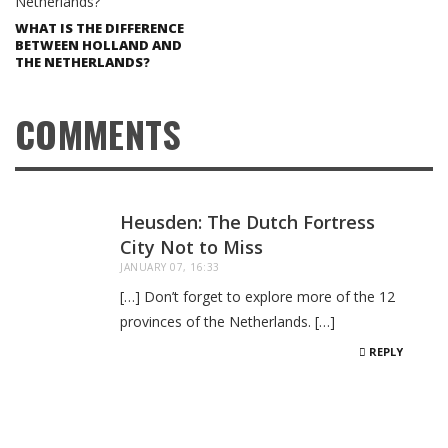
WHAT IS THE DIFFERENCE
BETWEEN HOLLAND AND
THE NETHERLANDS?
COMMENTS
Heusden: The Dutch Fortress
City Not to Miss
JANUARY 07, 16:33
[…] Don’t forget to explore more of the 12
provinces of the Netherlands. […]
REPLY