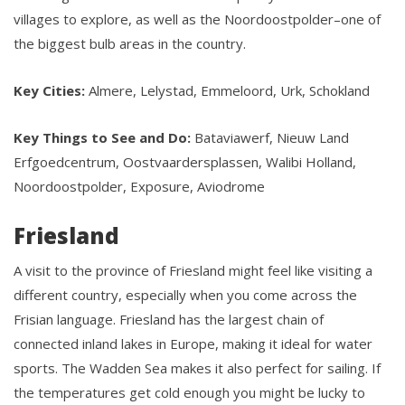
villages to explore, as well as the Noordoostpolder–one of
the biggest bulb areas in the country.
Key Cities:
Almere, Lelystad, Emmeloord, Urk, Schokland
Key Things to See and Do:
Bataviawerf, Nieuw Land
Erfgoedcentrum, Oostvaardersplassen, Walibi Holland,
Noordoostpolder, Exposure, Aviodrome
Friesland
A visit to the province of Friesland might feel like visiting a
different country, especially when you come across the
Frisian language. Friesland has the largest chain of
connected inland lakes in Europe, making it ideal for water
sports. The Wadden Sea makes it also perfect for sailing. If
the temperatures get cold enough you might be lucky to