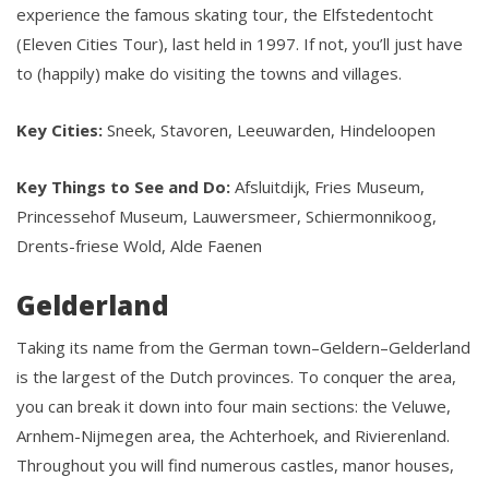
experience the famous skating tour, the Elfstedentocht
(Eleven Cities Tour), last held in 1997. If not, you’ll just have
to (happily) make do visiting the towns and villages.
Key Cities:
Sneek, Stavoren, Leeuwarden, Hindeloopen
Key Things to See and Do:
Afsluitdijk, Fries Museum,
Princessehof Museum, Lauwersmeer, Schiermonnikoog,
Drents-friese Wold, Alde Faenen
Gelderland
Taking its name from the German town–Geldern–Gelderland
is the largest of the Dutch provinces. To conquer the area,
you can break it down into four main sections: the Veluwe,
Arnhem-Nijmegen area, the Achterhoek, and Rivierenland.
Throughout you will find numerous castles, manor houses,