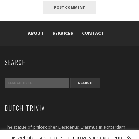
ABOUT
SERVICES
CONTACT
SEARCH
SEARCH FOR:
DUTCH TRIVIA
The statue of philosopher Desiderius Erasmus in Rotterdam,
dating back to 1622, is the oldest statue in the Netherlands.
This website uses cookies to improve your experience. By