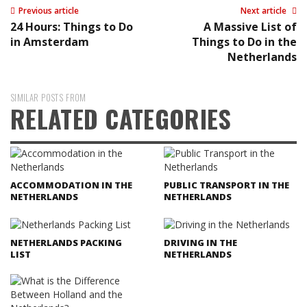
Previous article
Next article
24 Hours: Things to Do
A Massive List of
in Amsterdam
Things to Do in the
Netherlands
SIMILAR POSTS FROM
RELATED CATEGORIES
ACCOMMODATION IN THE
PUBLIC TRANSPORT IN THE
NETHERLANDS
NETHERLANDS
NETHERLANDS PACKING
DRIVING IN THE
LIST
NETHERLANDS