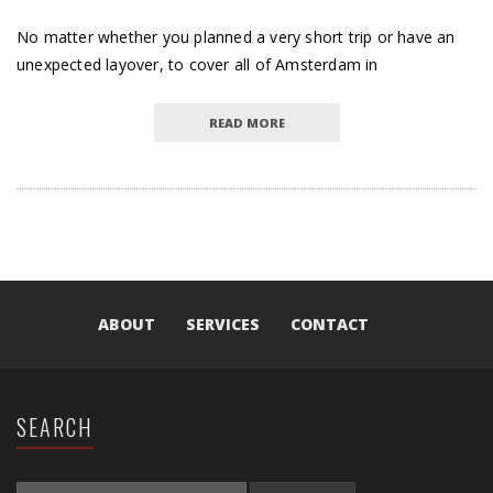
No matter whether you planned a very short trip or have an
unexpected layover, to cover all of Amsterdam in
READ MORE
ABOUT
SERVICES
CONTACT
SEARCH
SEARCH FOR: