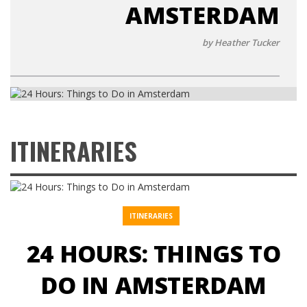
AMSTERDAM
by Heather Tucker
ITINERARIES
ITINERARIES
24 HOURS: THINGS TO
DO IN AMSTERDAM