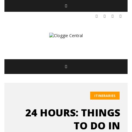
ITINERARIES
24 HOURS: THINGS
TO DO IN