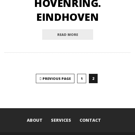
HOVENRING.
EINDHOVEN
READ MORE
2
PREVIOUS PAGE
1
ABOUT
SERVICES
CONTACT