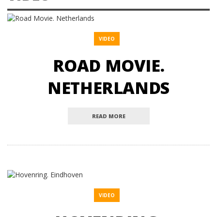
VIDEO
ROAD MOVIE.
NETHERLANDS
READ MORE
VIDEO