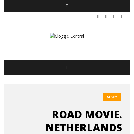
VIDEO
ROAD MOVIE.
NETHERLANDS