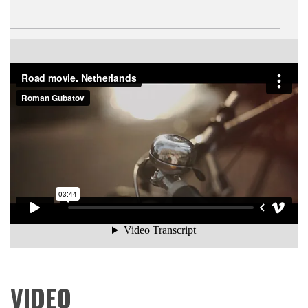
Road movie. Netherlands
from
Roman Gubatov
on
Vimeo
.
VIDEO